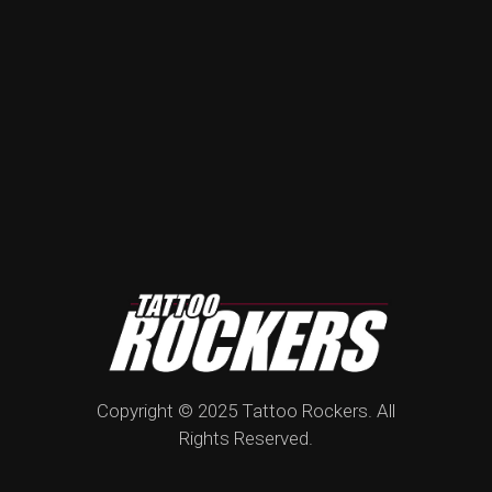
Copyright © 2025 Tattoo Rockers. All
Rights Reserved.