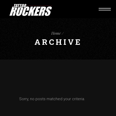
Home
ARCHIVE
Sorry, no posts matched your criteria.