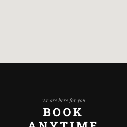
We are here for you
BOOK
ANYTIME