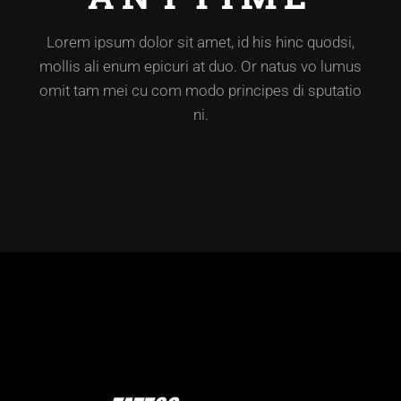
Lorem ipsum dolor sit amet, id his hinc quodsi,
mollis ali enum epicuri at duo. Or natus vo lumus
omit tam mei cu com modo principes di sputatio
ni.