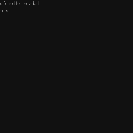
e found for provided
ters.