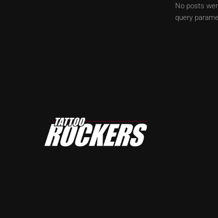
No posts wer
query parame