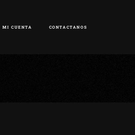
MI CUENTA
CONTACTANOS