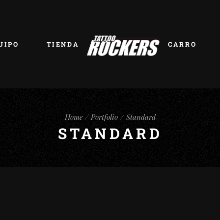
UIPO
TIENDA
CARRO
Home
Portfolio
Standard
STANDARD