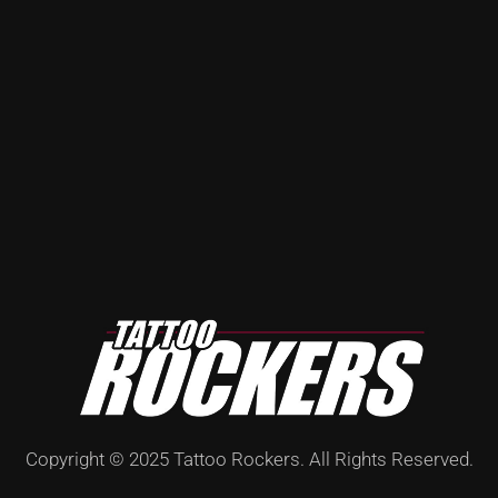
Copyright © 2025 Tattoo Rockers. All Rights Reserved.