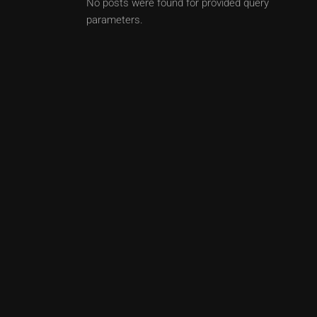
No posts were found for provided query
parameters.