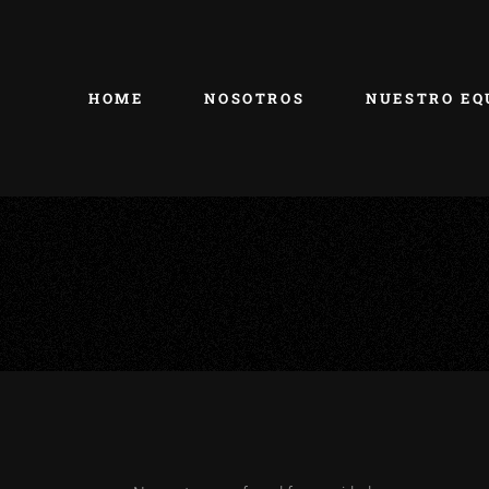
HOME
NOSOTROS
NUESTRO EQ